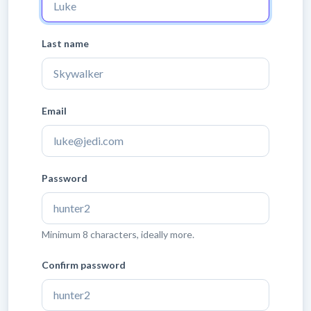
Last name
Email
Password
Minimum 8 characters, ideally more.
Confirm password