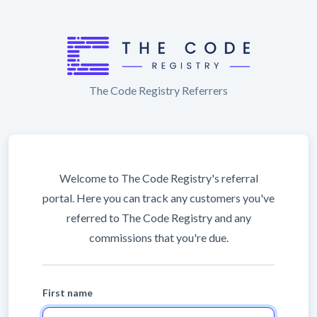
The Code Registry Referrers
Welcome to The Code Registry's referral
portal. Here you can track any customers you've
referred to The Code Registry and any
commissions that you're due.
First name